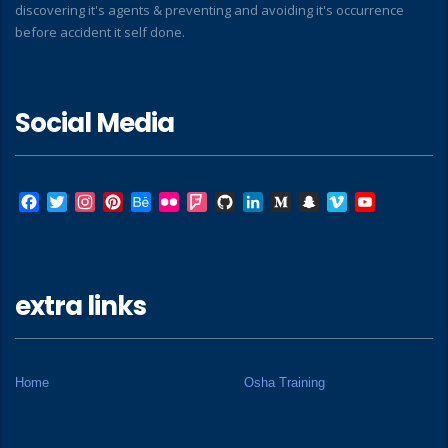
discovering it's agents & preventing and avoiding it's occurrence
before accident it self done.
Social Media
Facebook
Twitter
Instagram
Pinterest
Behance
Flickr
Foursquare
GitHub
LinkedIn
Medium
Snapchat
Vimeo
YouTube
extra links
Home
Osha Training