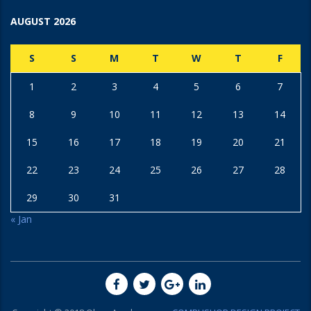
AUGUST 2026
S
S
M
T
W
T
F
1
2
3
4
5
6
7
8
9
10
11
12
13
14
15
16
17
18
19
20
21
22
23
24
25
26
27
28
29
30
31
« Jan