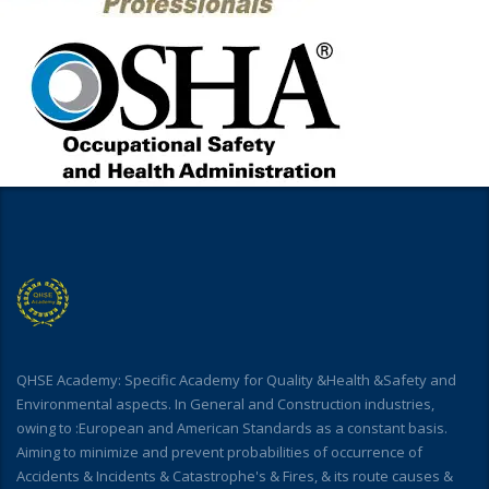
QHSE Academy: Specific Academy for Quality &Health &Safety and
Environmental aspects. In General and Construction industries,
owing to :European and American Standards as a constant basis.
Aiming to minimize and prevent probabilities of occurrence of
Accidents & Incidents & Catastrophe's & Fires, & its route causes &