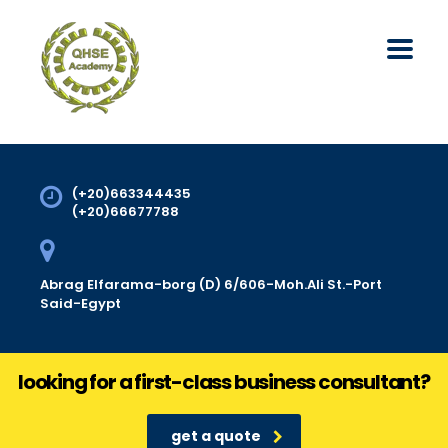
(+20)663344435
(+20)66677788
Abrag Elfarama-borg (D) 6/606-Moh.Ali St.-Port
Said-Egypt
looking for a first-class business consultant?
get a quote