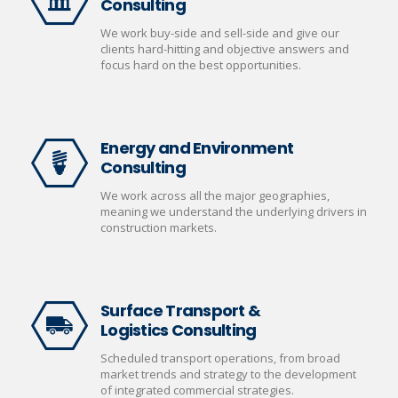
Consulting
We work buy-side and sell-side and give our
clients hard-hitting and objective answers and
focus hard on the best opportunities.
Energy and Environment
Consulting
We work across all the major geographies,
meaning we understand the underlying drivers in
construction markets.
Surface Transport &
Logistics Consulting
Scheduled transport operations, from broad
market trends and strategy to the development
of integrated commercial strategies.