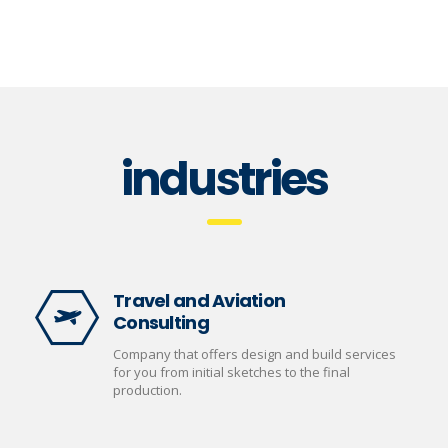
industries
Travel and Aviation
Consulting
Company that offers design and build services
for you from initial sketches to the final
production.