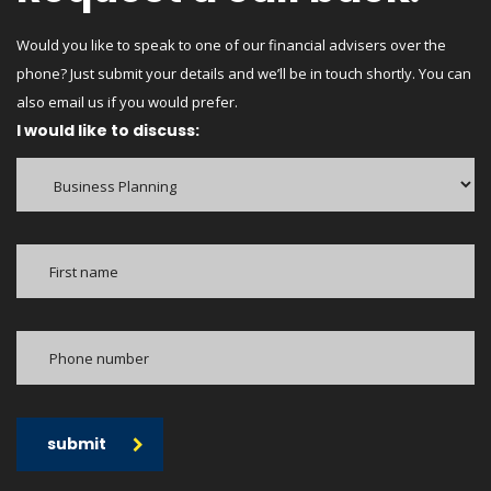
Would you like to speak to one of our financial advisers over the
phone? Just submit your details and we’ll be in touch shortly. You can
also email us if you would prefer.
I would like to discuss:
submit