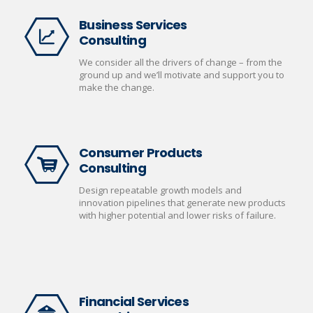
Business Services
Consulting
We consider all the drivers of change – from the
ground up and we’ll motivate and support you to
make the change.
Consumer Products
Consulting
Design repeatable growth models and
innovation pipelines that generate new products
with higher potential and lower risks of failure.
Financial Services