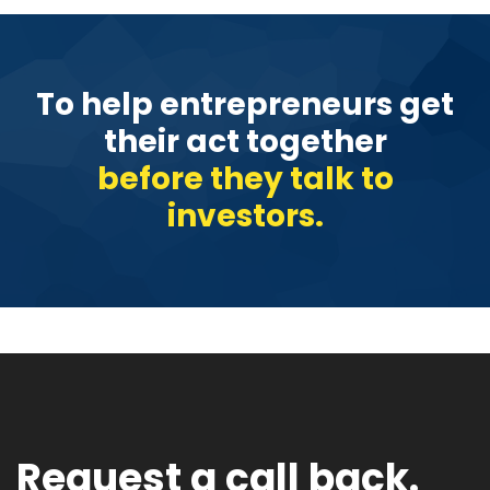
To help entrepreneurs get
their act together
before they talk to
investors.
Request a call back.