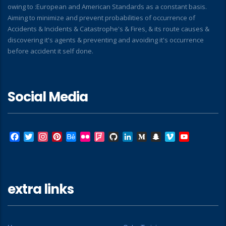
owing to :European and American Standards as a constant basis.
Aiming to minimize and prevent probabilities of occurrence of
Accidents & Incidents & Catastrophe's & Fires, & its route causes &
discovering it's agents & preventing and avoiding it's occurrence
before accident it self done.
Social Media
Facebook
Twitter
Instagram
Pinterest
Behance
Flickr
Foursquare
GitHub
LinkedIn
Medium
Snapchat
Vimeo
YouTube
extra links