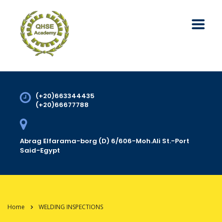
(+20)663344435
(+20)66677788
Abrag Elfarama-borg (D) 6/606-Moh.Ali St.-Port
Said-Egypt
Home
WELDING INSPECTIONS