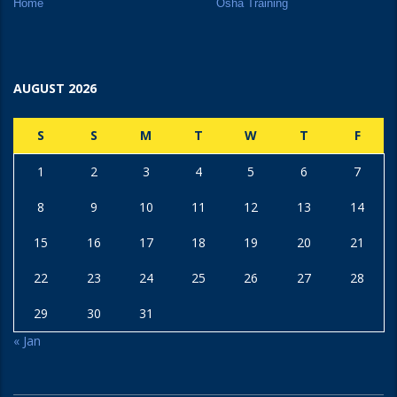
Home
Osha Training
AUGUST 2026
S
S
M
T
W
T
F
1
2
3
4
5
6
7
8
9
10
11
12
13
14
15
16
17
18
19
20
21
22
23
24
25
26
27
28
29
30
31
« Jan