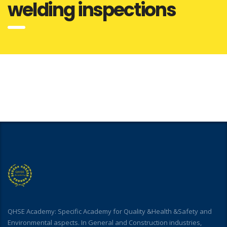
welding inspections
QHSE Academy: Specific Academy for Quality &Health &Safety and
Environmental aspects. In General and Construction industries,