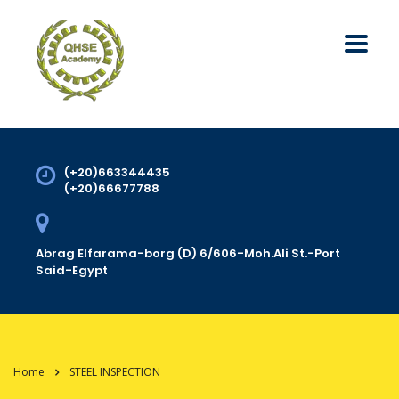
(+20)663344435
(+20)66677788
Abrag Elfarama-borg (D) 6/606-Moh.Ali St.-Port
Said-Egypt
Home
STEEL INSPECTION