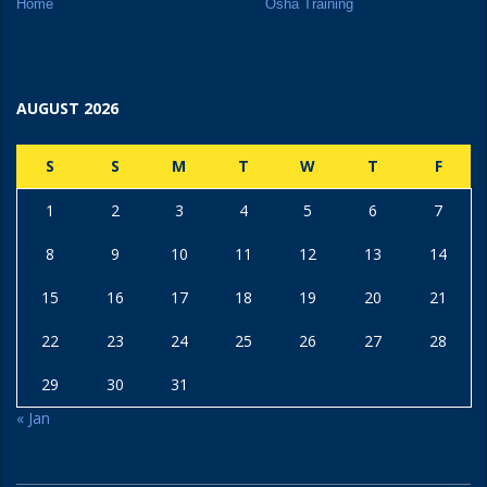
Home
Osha Training
AUGUST 2026
S
S
M
T
W
T
F
1
2
3
4
5
6
7
8
9
10
11
12
13
14
15
16
17
18
19
20
21
22
23
24
25
26
27
28
29
30
31
« Jan