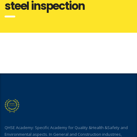
steel inspection
QHSE Academy: Specific Academy for Quality &Health &Safety and
Environmental aspects. In General and Construction industries,