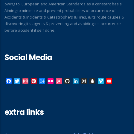
owing to :European and American Standards as a constant basis.
Aiming to minimize and prevent probabilities of occurrence of
Accidents & Incidents & Catastrophe's & Fires, & its route causes &
discovering it's agents & preventing and avoiding it's occurrence
before accident it self done.
Social Media
Facebook
Twitter
Instagram
Pinterest
Behance
Flickr
Foursquare
GitHub
LinkedIn
Medium
Snapchat
Vimeo
YouTube
extra links