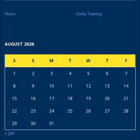
Home
Osha Training
AUGUST 2026
S
S
M
T
W
T
F
1
2
3
4
5
6
7
8
9
10
11
12
13
14
15
16
17
18
19
20
21
22
23
24
25
26
27
28
29
30
31
« Jan