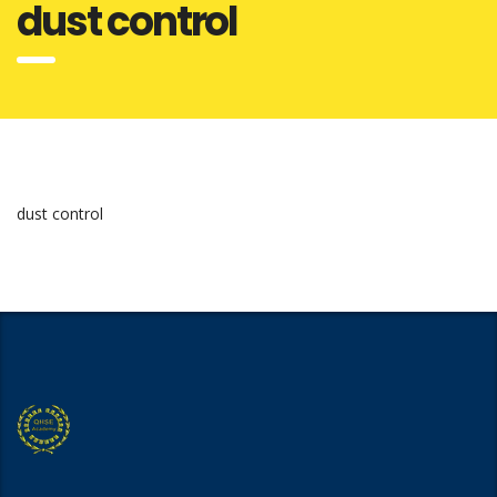
dust control
dust control