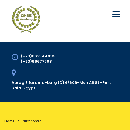
(+20)663344435
(+20)66677788
Abrag Elfarama-borg (D) 6/606-Moh.Ali St.-Port
Said-Egypt
Home
dust control