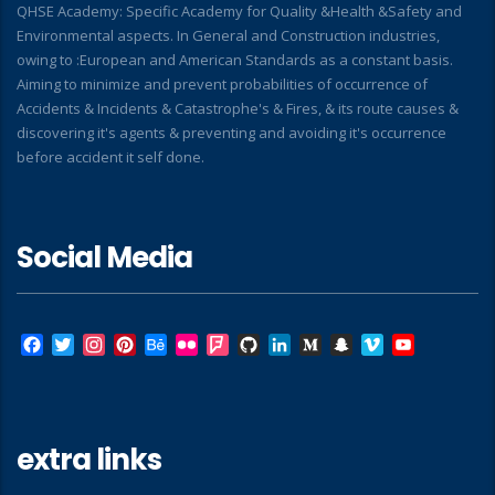
QHSE Academy: Specific Academy for Quality &Health &Safety and
Environmental aspects. In General and Construction industries,
owing to :European and American Standards as a constant basis.
Aiming to minimize and prevent probabilities of occurrence of
Accidents & Incidents & Catastrophe's & Fires, & its route causes &
discovering it's agents & preventing and avoiding it's occurrence
before accident it self done.
Social Media
Facebook
Twitter
Instagram
Pinterest
Behance
Flickr
Foursquare
GitHub
LinkedIn
Medium
Snapchat
Vimeo
YouTube
extra links