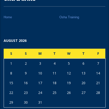
Home
Osha Training
AUGUST 2026
S
S
M
T
W
T
F
1
2
3
4
5
6
7
8
9
10
11
12
13
14
15
16
17
18
19
20
21
22
23
24
25
26
27
28
29
30
31