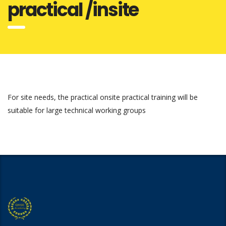
practical /insite
For site needs, the practical onsite practical training will be
suitable for large technical working groups