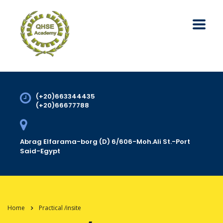
(+20)663344435
(+20)66677788
Abrag Elfarama-borg (D) 6/606-Moh.Ali St.-Port
Said-Egypt
Home
Practical /insite