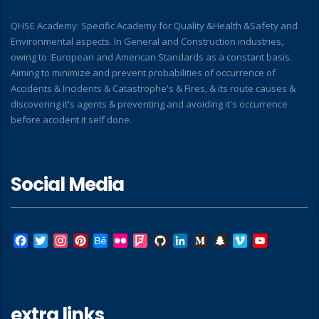
QHSE Academy: Specific Academy for Quality &Health &Safety and
Environmental aspects. In General and Construction industries,
owing to :European and American Standards as a constant basis.
Aiming to minimize and prevent probabilities of occurrence of
Accidents & Incidents & Catastrophe's & Fires, & its route causes &
discovering it's agents & preventing and avoiding it's occurrence
before accident it self done.
Social Media
Facebook
Twitter
Instagram
Pinterest
Behance
Flickr
Foursquare
GitHub
LinkedIn
Medium
Snapchat
Vimeo
YouTube
extra links