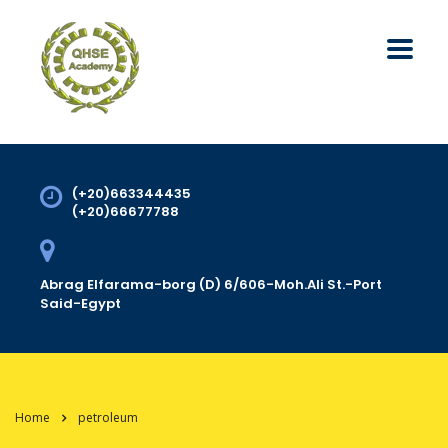
(+20)663344435
(+20)66677788
Abrag Elfarama-borg (D) 6/606-Moh.Ali St.-Port
Said-Egypt
Home
petroleum