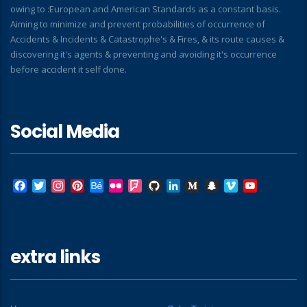
owing to :European and American Standards as a constant basis.
Aiming to minimize and prevent probabilities of occurrence of
Accidents & Incidents & Catastrophe's & Fires, & its route causes &
discovering it's agents & preventing and avoiding it's occurrence
before accident it self done.
Social Media
Facebook
Twitter
Instagram
Pinterest
Behance
Flickr
Foursquare
GitHub
LinkedIn
Medium
Snapchat
Vimeo
YouTube
extra links