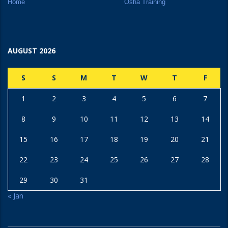
Home
Osha Training
AUGUST 2026
S
S
M
T
W
T
F
1
2
3
4
5
6
7
8
9
10
11
12
13
14
15
16
17
18
19
20
21
22
23
24
25
26
27
28
29
30
31
« Jan