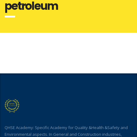
petroleum
QHSE Academy: Specific Academy for Quality &Health &Safety and
Environmental aspects. In General and Construction industries,