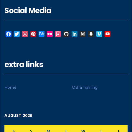
Social Media
Facebook
Twitter
Instagram
Pinterest
Behance
Flickr
Foursquare
GitHub
LinkedIn
Medium
Snapchat
Vimeo
YouTube
extra links
Home
Osha Training
AUGUST 2026
S
S
M
T
W
T
F