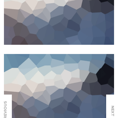
PREVIOUS
NEXT