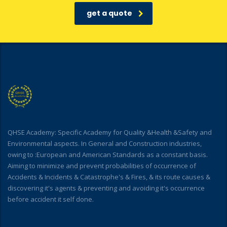
get a quote
QHSE Academy: Specific Academy for Quality &Health &Safety and
Environmental aspects. In General and Construction industries,
owing to :European and American Standards as a constant basis.
Aiming to minimize and prevent probabilities of occurrence of
Accidents & Incidents & Catastrophe's & Fires, & its route causes &
discovering it's agents & preventing and avoiding it's occurrence
before accident it self done.