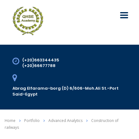
(+20)663344435
(+20)66677788
Abrag Elfarama-borg (D) 6/606-Moh.Ali St.-Port
Said-Egypt
Home
Portfolio
Advanced Analytics
Construction of
railways