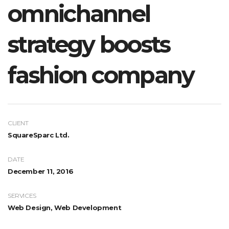
omnichannel
strategy boosts
fashion company
CLIENT
SquareSparc Ltd.
DATE
December 11, 2016
SERVICES
Web Design, Web Development