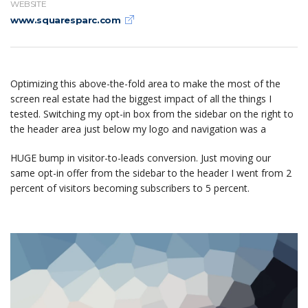
WEBSITE
www.squaresparc.com
Optimizing this above-the-fold area to make the most of the
screen real estate had the biggest impact of all the things I
tested. Switching my opt-in box from the sidebar on the right to
the header area just below my logo and navigation was a
HUGE bump in visitor-to-leads conversion. Just moving our
same opt-in offer from the sidebar to the header I went from 2
percent of visitors becoming subscribers to 5 percent.