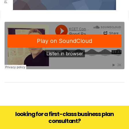
looking for a first-class business plan
consultant?