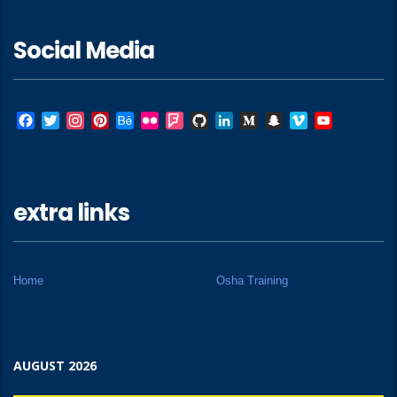
Social Media
Facebook
Twitter
Instagram
Pinterest
Behance
Flickr
Foursquare
GitHub
LinkedIn
Medium
Snapchat
Vimeo
YouTube
extra links
Home
Osha Training
AUGUST 2026