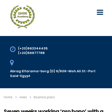
(+20)663344435
(+20)66677788
Abrag Elfarama-borg (D) 6/606-Moh.Ali St.-Port
Said-Egypt
Home
news
Business plans
Seven weeks working ‘pro bono’ with a