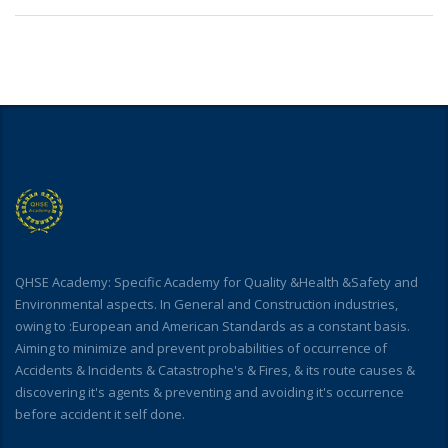
QHSE Academy: Specific Academy for Quality &Health &Safety and
Environmental aspects. In General and Construction industries,
owing to :European and American Standards as a constant basis.
Aiming to minimize and prevent probabilities of occurrence of
Accidents & Incidents & Catastrophe's & Fires, & its route causes &
discovering it's agents & preventing and avoiding it's occurrence
before accident it self done.