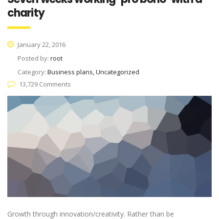
charity
January 22, 2016
Posted by:
root
Category:
Business plans, Uncategorized
13,729 Comments
Growth through innovation/creativity. Rather than be