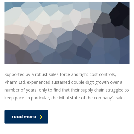
Supported by a robust sales force and tight cost controls,
Pharm Ltd. experienced sustained double-digit growth over a
number of years, only to find that their supply chain struggled to
keep pace. In particular, the initial state of the company’s sales.
read more