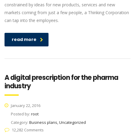
constrained by ideas for new products, services and new
markets coming from just a few people, a Thinking Corporation
can tap into the employees.
read more
A digital prescription for the pharma
industry
January 22, 2016
Posted by:
root
Category:
Business plans, Uncategorized
12,282 Comments