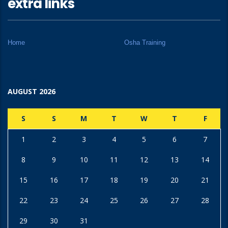
extra links
Home
Osha Training
AUGUST 2026
S
S
M
T
W
T
F
1
2
3
4
5
6
7
8
9
10
11
12
13
14
15
16
17
18
19
20
21
22
23
24
25
26
27
28
29
30
31