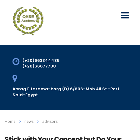
(+20)663344435
(+20)66677788
Abrag Elfarama-borg (D) 6/606-Moh.Ali St.-Port
Said-Egypt
Home
news
advisors
Stick with Your Concept but Do Your