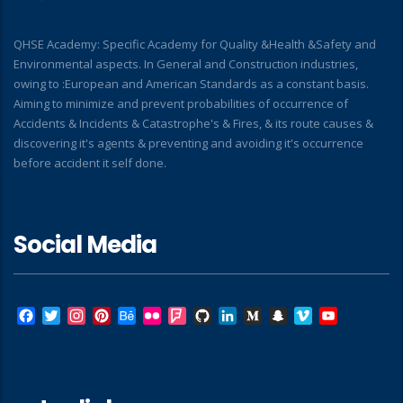
QHSE Academy: Specific Academy for Quality &Health &Safety and
Environmental aspects. In General and Construction industries,
owing to :European and American Standards as a constant basis.
Aiming to minimize and prevent probabilities of occurrence of
Accidents & Incidents & Catastrophe's & Fires, & its route causes &
discovering it's agents & preventing and avoiding it's occurrence
before accident it self done.
Social Media
Facebook
Twitter
Instagram
Pinterest
Behance
Flickr
Foursquare
GitHub
LinkedIn
Medium
Snapchat
Vimeo
YouTube