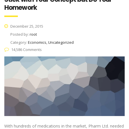
Homework
December 25, 2015
Posted by:
root
Category:
Economics, Uncategorized
14,586 Comments
With hundreds of medications in the market, Pharm Ltd. needed