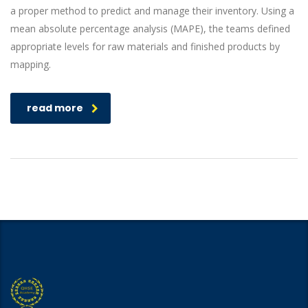
a proper method to predict and manage their inventory. Using a
mean absolute percentage analysis (MAPE), the teams defined
appropriate levels for raw materials and finished products by
mapping.
read more